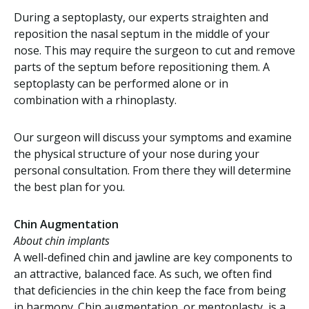
During a septoplasty, our experts straighten and
reposition the nasal septum in the middle of your
nose. This may require the surgeon to cut and remove
parts of the septum before repositioning them. A
septoplasty can be performed alone or in
combination with a rhinoplasty.
Our surgeon will discuss your symptoms and examine
the physical structure of your nose during your
personal consultation. From there they will determine
the best plan for you.
Chin Augmentation
About chin implants
A well-defined chin and jawline are key components to
an attractive, balanced face. As such, we often find
that deficiencies in the chin keep the face from being
in harmony. Chin augmentation, or mentoplasty, is a