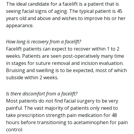
The ideal candidate for a facelift is a patient that is
seeing facial signs of aging. The typical patient is 45
years old and above and wishes to improve his or her
appearance.
How long is recovery from a facelift?
Facelift patients can expect to recover within 1 to 2
weeks. Patients are seen post-operatively many time
in stages for suture removal and incision evaluation.
Bruising and swelling is to be expected, most of which
subside within 2 weeks.
Is there discomfort from a facelift?
Most patients do not find facial surgery to be very
painful. The vast majority of patients only need to
take prescription strength pain medication for 48
hours before transitioning to acetaminophen for pain
control.