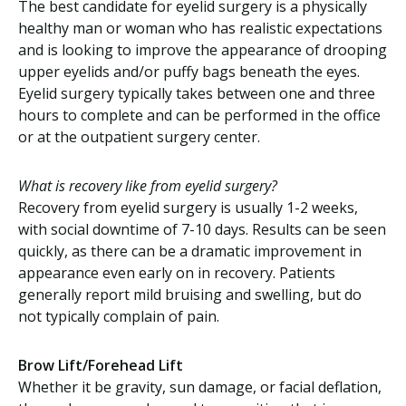
The best candidate for eyelid surgery is a physically
healthy man or woman who has realistic expectations
and is looking to improve the appearance of drooping
upper eyelids and/or puffy bags beneath the eyes.
Eyelid surgery typically takes between one and three
hours to complete and can be performed in the office
or at the outpatient surgery center.
What is recovery like from eyelid surgery?
Recovery from eyelid surgery is usually 1-2 weeks,
with social downtime of 7-10 days. Results can be seen
quickly, as there can be a dramatic improvement in
appearance even early on in recovery. Patients
generally report mild bruising and swelling, but do
not typically complain of pain.
Brow Lift/Forehead Lift
Whether it be gravity, sun damage, or facial deflation,