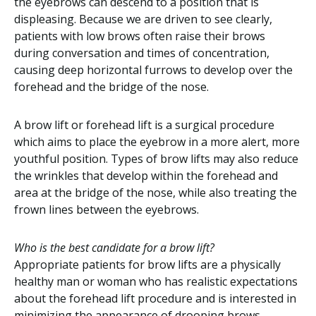
the eyebrows can descend to a position that is
displeasing. Because we are driven to see clearly,
patients with low brows often raise their brows
during conversation and times of concentration,
causing deep horizontal furrows to develop over the
forehead and the bridge of the nose.
A brow lift or forehead lift is a surgical procedure
which aims to place the eyebrow in a more alert, more
youthful position. Types of brow lifts may also reduce
the wrinkles that develop within the forehead and
area at the bridge of the nose, while also treating the
frown lines between the eyebrows.
Who is the best candidate for a brow lift?
Appropriate patients for brow lifts are a physically
healthy man or woman who has realistic expectations
about the forehead lift procedure and is interested in
minimizing the appearance of drooping brows,