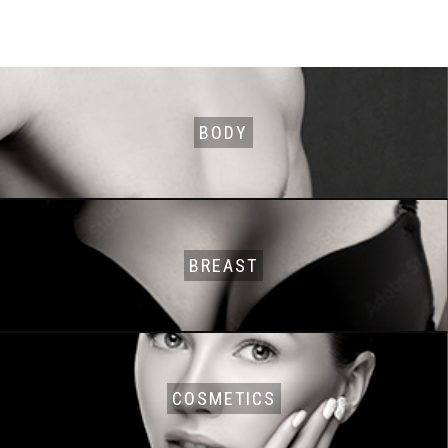
BODY
BREAST
COSMETICS