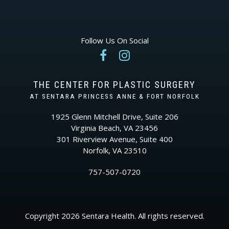
Follow Us On Social


THE CENTER FOR PLASTIC SURGERY
AT SENTARA PRINCESS ANNE & FORT NORFOLK
1925 Glenn Mitchell Drive, Suite 206
Virginia Beach, VA 23456
301 Riverview Avenue, Suite 400
Norfolk, VA 23510
757-507-0720
Copyright 2026 Sentara Health. All rights reserved.