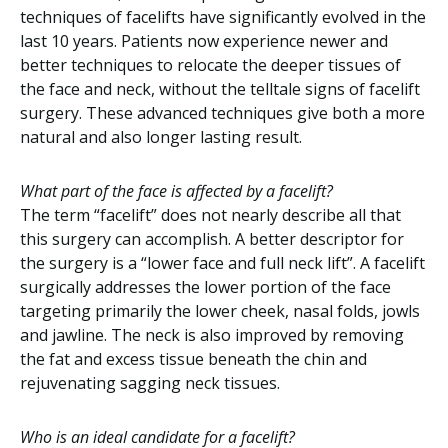
techniques of facelifts have significantly evolved in the
last 10 years. Patients now experience newer and
better techniques to relocate the deeper tissues of
the face and neck, without the telltale signs of facelift
surgery. These advanced techniques give both a more
natural and also longer lasting result.
What part of the face is affected by a facelift?
The term “facelift” does not nearly describe all that
this surgery can accomplish. A better descriptor for
the surgery is a “lower face and full neck lift”. A facelift
surgically addresses the lower portion of the face
targeting primarily the lower cheek, nasal folds, jowls
and jawline. The neck is also improved by removing
the fat and excess tissue beneath the chin and
rejuvenating sagging neck tissues.
Who is an ideal candidate for a facelift?