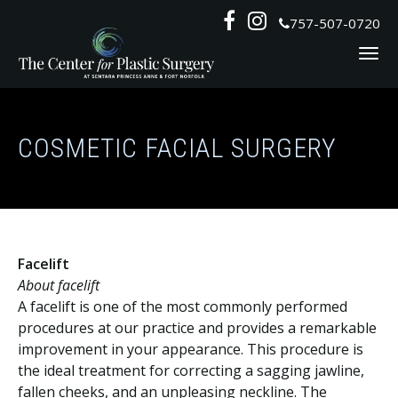
Skip
Follow
Follow


757-507-0720
to
Us
Us
content
on
on
Social
Social
COSMETIC FACIAL SURGERY
Facelift
About facelift
A facelift is one of the most commonly performed
procedures at our practice and provides a remarkable
improvement in your appearance. This procedure is
the ideal treatment for correcting a sagging jawline,
fallen cheeks, and an unpleasing neckline. The