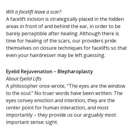
Will a facelift leave a scar?
A facelift incision is strategically placed in the hidden
areas in front of and behind the ear, in order to be
barely perceptible after healing. Although there is
time for healing of the scars, our providers pride
themselves on closure techniques for facelifts so that
even your hairdresser may be left guessing.
Eyelid Rejuvenation – Blepharoplasty
About Eyelid Lifts
A philosopher once wrote, “The eyes are the window
to the soul.” No truer words have been written. The
eyes convey emotion and intention, they are the
center point for human interaction, and most
importantly – they provide us our arguably most
important sense: sight.