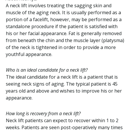
A neck lift involves treating the sagging skin and
muscle of the aging neck. It is usually performed as a
portion of a facelift, however, may be performed as a
standalone procedure if the patient is satisfied with
his or her facial appearance. Fat is generally removed
from beneath the chin and the muscle layer (platysma)
of the neck is tightened in order to provide a more
youthful appearance.
Who is an ideal candidate for a neck lift?
The ideal candidate for a neck lift is a patient that is
seeing neck signs of aging. The typical patient is 45
years old and above and wishes to improve his or her
appearance.
How long is recovery from a neck lift?
Neck lift patients can expect to recover within 1 to 2
weeks. Patients are seen post-operatively many times