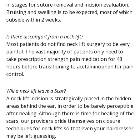
in stages for suture removal and incision evaluation.
Bruising and swelling is to be expected, most of which
subside within 2 weeks.
Is there discomfort from a neck lift?
Most patients do not find neck lift surgery to be very
painful. The vast majority of patients only need to
take prescription strength pain medication for 48
hours before transitioning to acetaminophen for pain
control.
Will a neck lift leave a Scar?
A neck lift incision is strategically placed in the hidden
areas behind the ear, in order to be barely perceptible
after healing. Although there is time for healing of the
scars, our providers pride themselves on closure
techniques for neck lifts so that even your hairdresser
may be left guessing.