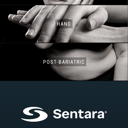
HAND
POST-BARIATRIC