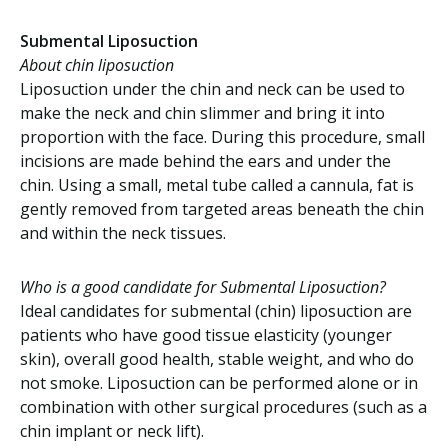
Submental Liposuction
About chin liposuction
Liposuction under the chin and neck can be used to
make the neck and chin slimmer and bring it into
proportion with the face. During this procedure, small
incisions are made behind the ears and under the
chin. Using a small, metal tube called a cannula, fat is
gently removed from targeted areas beneath the chin
and within the neck tissues.
Who is a good candidate for Submental Liposuction?
Ideal candidates for submental (chin) liposuction are
patients who have good tissue elasticity (younger
skin), overall good health, stable weight, and who do
not smoke. Liposuction can be performed alone or in
combination with other surgical procedures (such as a
chin implant or neck lift).