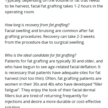
Typically, depending on the volume of fat that needs
to be harvest, facial fat grafting takes 1-2 hours in the
operating room.
How long is recovery from fat grafting?
Facial swelling and bruising are common after fat
grafting procedures. Recovery can take 2-3 weeks
from the procedure due to surgical swelling.
Who is the ideal candidate for fat grafting?
Patients for fat grafting are typically 30 and older, and
who have begun to see age-related facial deflation. It
is necessary that patients have adequate sites for fat
harvest (not too thin). Often, fat grafting patients are
women in their 30s and 40s who have developed “filler
fatigue”. They enjoy the look of their facial dermal
fillers but are tired of returning frequently for
injections and desire a more durable or cost-effective
solution.