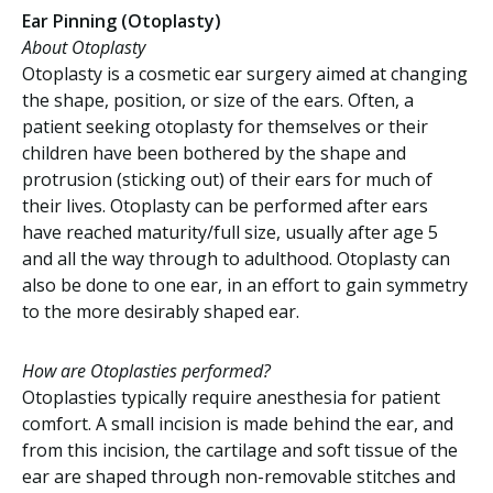
Ear Pinning (Otoplasty)
About Otoplasty
Otoplasty is a cosmetic ear surgery aimed at changing
the shape, position, or size of the ears. Often, a
patient seeking otoplasty for themselves or their
children have been bothered by the shape and
protrusion (sticking out) of their ears for much of
their lives. Otoplasty can be performed after ears
have reached maturity/full size, usually after age 5
and all the way through to adulthood. Otoplasty can
also be done to one ear, in an effort to gain symmetry
to the more desirably shaped ear.
How are Otoplasties performed?
Otoplasties typically require anesthesia for patient
comfort. A small incision is made behind the ear, and
from this incision, the cartilage and soft tissue of the
ear are shaped through non-removable stitches and