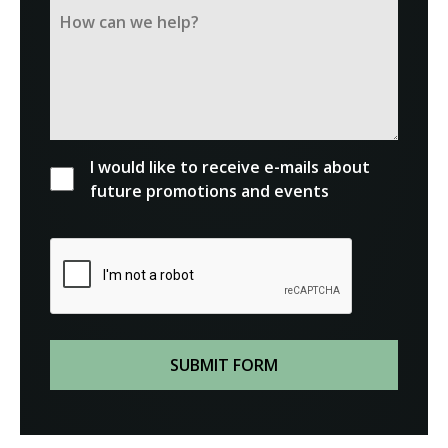
I would like to receive e-mails about
future promotions and events