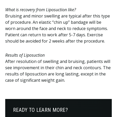
What is recovery from Liposuction like?
Bruising and minor swelling are typical after this type
of procedure. An elastic “chin up” bandage will be
worn around the face and neck to reduce symptoms.
Patient can return to work after 5-7 days. Exercise
should be avoided for 2 weeks after the procedure.
Results of Liposuction
After resolution of swelling and bruising, patients will
see improvement in their chin and neck contours. The
results of liposuction are long lasting, except in the
case of significant weight gain.
READY TO LEARN MORE?