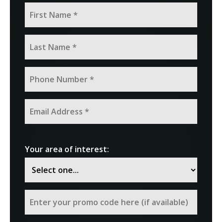
Your area of interest: