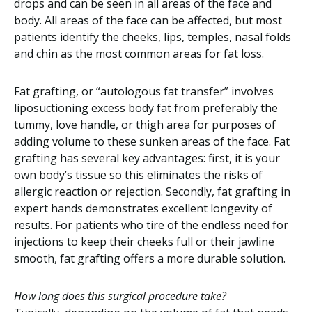
drops and can be seen in all areas of the face and
body. All areas of the face can be affected, but most
patients identify the cheeks, lips, temples, nasal folds
and chin as the most common areas for fat loss.
Fat grafting, or “autologous fat transfer” involves
liposuctioning excess body fat from preferably the
tummy, love handle, or thigh area for purposes of
adding volume to these sunken areas of the face. Fat
grafting has several key advantages: first, it is your
own body’s tissue so this eliminates the risks of
allergic reaction or rejection. Secondly, fat grafting in
expert hands demonstrates excellent longevity of
results. For patients who tire of the endless need for
injections to keep their cheeks full or their jawline
smooth, fat grafting offers a more durable solution.
How long does this surgical procedure take?