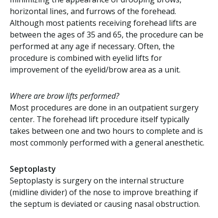
horizontal lines, and furrows of the forehead.
Although most patients receiving forehead lifts are
between the ages of 35 and 65, the procedure can be
performed at any age if necessary. Often, the
procedure is combined with eyelid lifts for
improvement of the eyelid/brow area as a unit.
Where are brow lifts performed?
Most procedures are done in an outpatient surgery
center. The forehead lift procedure itself typically
takes between one and two hours to complete and is
most commonly performed with a general anesthetic.
Septoplasty
Septoplasty is surgery on the internal structure
(midline divider) of the nose to improve breathing if
the septum is deviated or causing nasal obstruction.