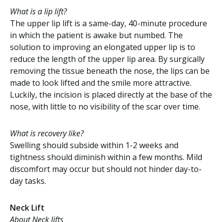
What is a lip lift?
The upper lip lift is a same-day, 40-minute procedure
in which the patient is awake but numbed. The
solution to improving an elongated upper lip is to
reduce the length of the upper lip area. By surgically
removing the tissue beneath the nose, the lips can be
made to look lifted and the smile more attractive.
Luckily, the incision is placed directly at the base of the
nose, with little to no visibility of the scar over time.
What is recovery like?
Swelling should subside within 1-2 weeks and
tightness should diminish within a few months. Mild
discomfort may occur but should not hinder day-to-
day tasks.
Neck Lift
About Neck lifts