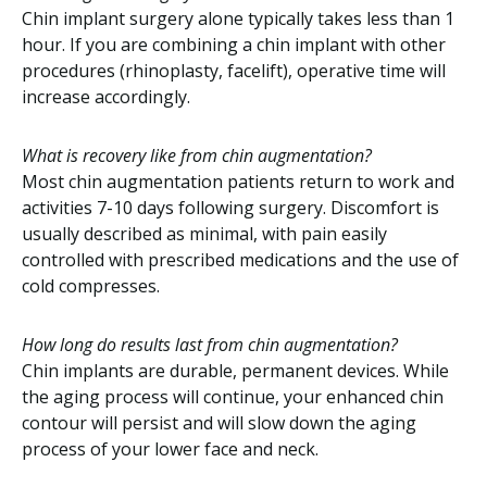
Chin implant surgery alone typically takes less than 1
hour. If you are combining a chin implant with other
procedures (rhinoplasty, facelift), operative time will
increase accordingly.
What is recovery like from chin augmentation?
Most chin augmentation patients return to work and
activities 7-10 days following surgery. Discomfort is
usually described as minimal, with pain easily
controlled with prescribed medications and the use of
cold compresses.
How long do results last from chin augmentation?
Chin implants are durable, permanent devices. While
the aging process will continue, your enhanced chin
contour will persist and will slow down the aging
process of your lower face and neck.