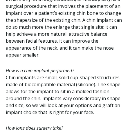
surgical procedure that involves the placement of an
implant over a patient’s existing chin bone to change
the shape/size of the existing chin. A chin implant can
do so much more the enlarge that single site: it can
help achieve a more natural, attractive balance
between facial features, it can improve the
appearance of the neck, and it can make the nose
appear smaller.
How is a chin implant performed?
Chin implants are small, solid cup-shaped structures
made of biocompatible material (silicone). The shape
allows for the implant to sit in a molded fashion
around the chin. Implants vary considerably in shape
and size, so we will look at your options and graft an
implant choice that is right for your face.
How long does surgery take?