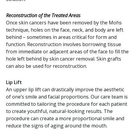
Reconstruction of the Treated Areas
Once skin cancers have been removed by the Mohs
technique, holes on the face, neck, and body are left
behind – sometimes in areas critical for form and
function. Reconstruction involves borrowing tissue
from immediate or adjacent areas of the face to fill the
hole left behind by skin cancer removal. Skin grafts
can also be used for reconstruction.
Lip Lift
An upper lip lift can drastically improve the aesthetic
of one’s smile and facial proportions. Our care team is
committed to tailoring the procedure for each patient
to create youthful, natural-looking results. The
procedure can create a more proportional smile and
reduce the signs of aging around the mouth.