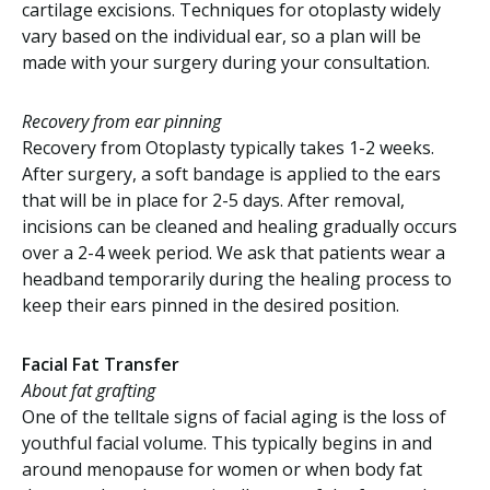
cartilage excisions. Techniques for otoplasty widely
vary based on the individual ear, so a plan will be
made with your surgery during your consultation.
Recovery from ear pinning
Recovery from Otoplasty typically takes 1-2 weeks.
After surgery, a soft bandage is applied to the ears
that will be in place for 2-5 days. After removal,
incisions can be cleaned and healing gradually occurs
over a 2-4 week period. We ask that patients wear a
headband temporarily during the healing process to
keep their ears pinned in the desired position.
Facial Fat Transfer
About fat grafting
One of the telltale signs of facial aging is the loss of
youthful facial volume. This typically begins in and
around menopause for women or when body fat