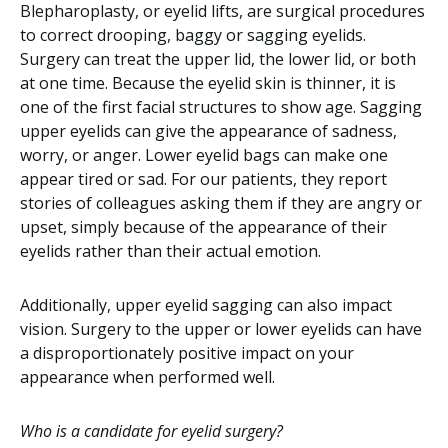
Blepharoplasty, or eyelid lifts, are surgical procedures
to correct drooping, baggy or sagging eyelids.
Surgery can treat the upper lid, the lower lid, or both
at one time. Because the eyelid skin is thinner, it is
one of the first facial structures to show age. Sagging
upper eyelids can give the appearance of sadness,
worry, or anger. Lower eyelid bags can make one
appear tired or sad. For our patients, they report
stories of colleagues asking them if they are angry or
upset, simply because of the appearance of their
eyelids rather than their actual emotion.
Additionally, upper eyelid sagging can also impact
vision. Surgery to the upper or lower eyelids can have
a disproportionately positive impact on your
appearance when performed well.
Who is a candidate for eyelid surgery?