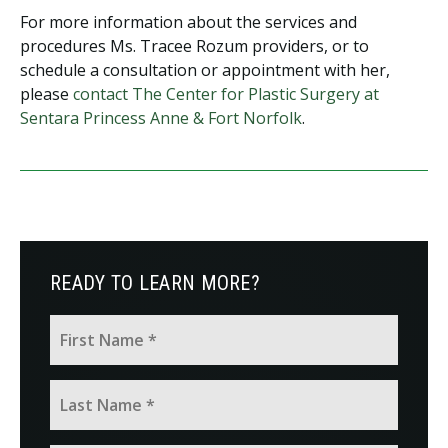
For more information about the services and
procedures Ms. Tracee Rozum providers, or to
schedule a consultation or appointment with her,
please
contact The Center for Plastic Surgery at
Sentara Princess Anne & Fort Norfolk
.
READY TO LEARN MORE?