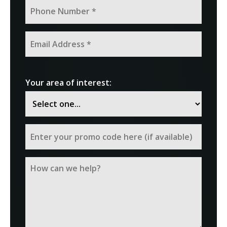
Your area of interest: