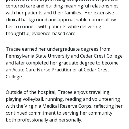
centered care and building meaningful relationships
with her patients and their families. Her extensive
clinical background and approachable nature allow
her to connect with patients while delivering
thoughtful, evidence-based care.
Tracee earned her undergraduate degrees from
Pennsylvania State University and Cedar Crest College
and later completed her graduate degree to become
an Acute Care Nurse Practitioner at Cedar Crest
College.
Outside of the hospital, Tracee enjoys travelling,
playing volleyball, running, reading and volunteering
with the Virginia Medical Reserve Corps, reflecting her
continued commitment to serving her community
both professionally and personally.