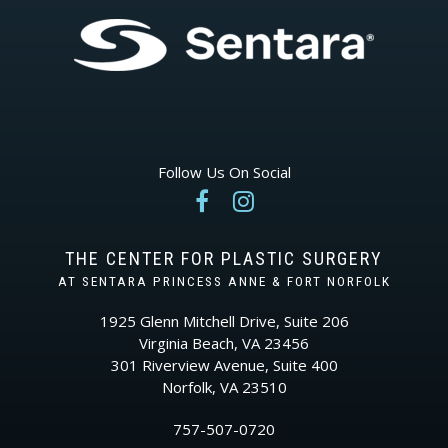
Follow Us On Social


THE CENTER FOR PLASTIC SURGERY
AT SENTARA PRINCESS ANNE & FORT NORFOLK
1925 Glenn Mitchell Drive, Suite 206
Virginia Beach, VA 23456
301 Riverview Avenue, Suite 400
Norfolk, VA 23510
757-507-0720