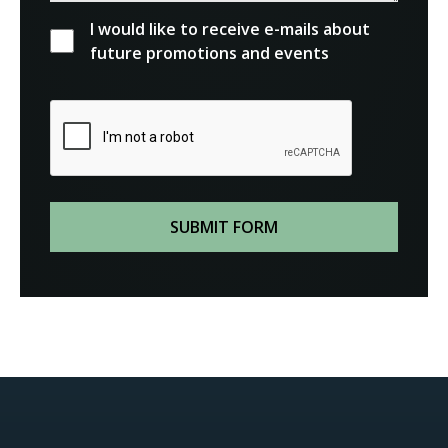
I would like to receive e-mails about
future promotions and events