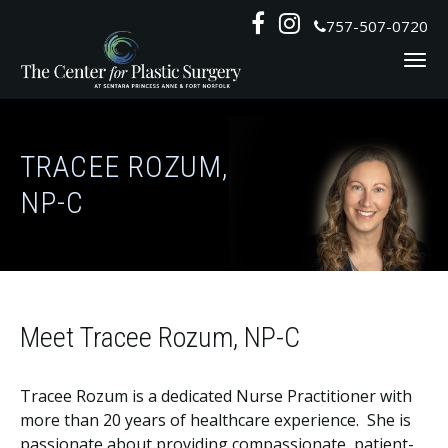
Skip
Follow
Follow


757-507-0720
to
Us
Us
content
on
on
Social
Social
TRACEE ROZUM,
NP-C
Meet Tracee Rozum, NP-C
Tracee Rozum is a dedicated Nurse Practitioner with
more than 20 years of healthcare experience. She is
passionate about providing compassionate, patient-